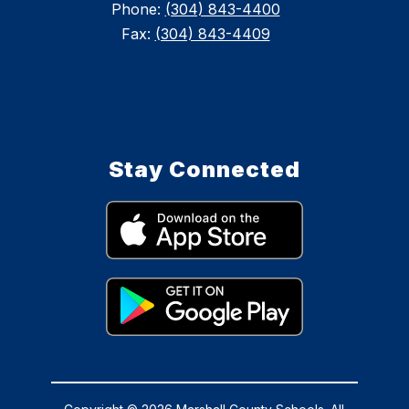
Phone:
(304) 843-4400
Fax:
(304) 843-4409
Stay Connected