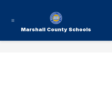
Skip
to
content
Marshall County Schools