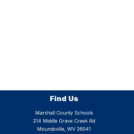
Find Us
Marshall County Schools
214 Middle Grave Creek Rd
Moundsville, WV 26041