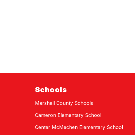
Schools
Marshall County Schools
Cameron Elementary School
Center McMechen Elementary School