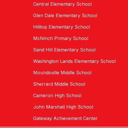
Central Elementary School
Glen Dale Elementary School
Hilltop Elementary School
McNinch Primary School
Sand Hill Elementary School
Washington Lands Elementary School
Moundsville Middle School
Sherrard Middle School
Cameron High School
John Marshall High School
Gateway Achievement Center