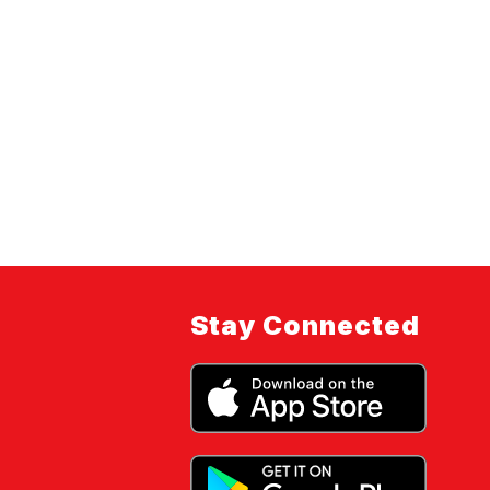
Stay Connected