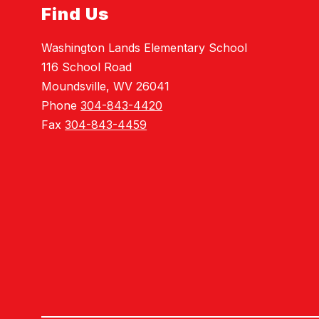
Find Us
Washington Lands Elementary School
116 School Road
Moundsville, WV 26041
Phone
304-843-4420
Fax
304-843-4459